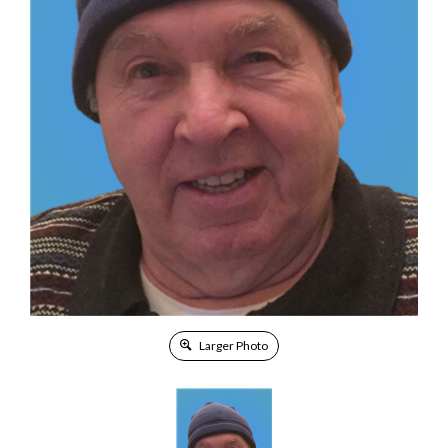
Larger Photo