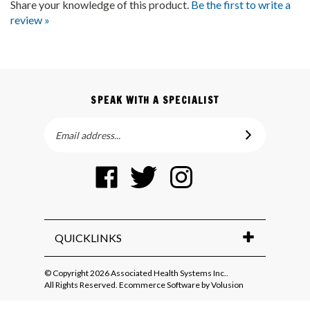
review »
SPEAK WITH A SPECIALIST
Email
SUBSCRIBE
Address
Like
Follow
Follow
Pin
Associated
Associated
Associated
Associated
Health
Health
Health
Health
Systems
Systems
Systems
Systems
Inc.
Inc.
Inc.
Inc.
QUICKLINKS
on
on
on
to
Facebook
Twitter
Instagram
Pinterest
© Copyright
2026
Associated Health Systems Inc..
All Rights Reserved. Ecommerce Software by Volusion
View