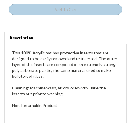
Description
This 100% Acrylic hat has protective inserts that are
designed to be easily removed and re-inserted. The outer
layer of the inserts are composed of an extremely strong
polycarbonate plastic, the same material used to make
bulletproof glass.
Cleaning: Machine wash, air dry, or low dry. Take the
inserts out prior to washing.
Non-Returnable Product
Share your knowledge of this product.
Be the first to write a