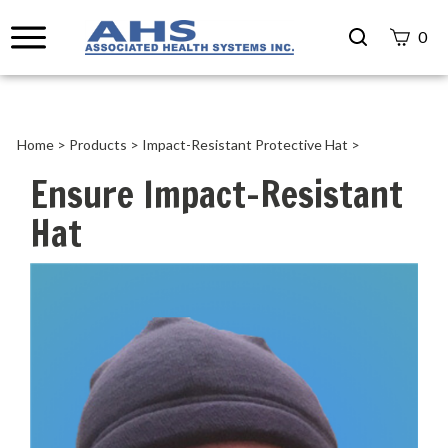
Search
0
site
Submit
Search
Home
>
Products
>
Impact-Resistant Protective Hat
>
Ensure Impact-Resistant
Hat