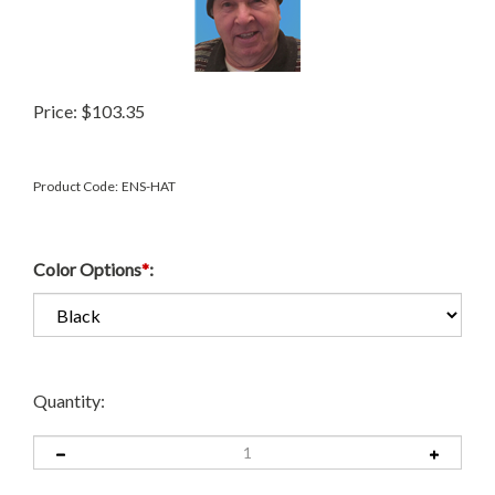
Price:
$
103.35
Product Code:
ENS-HAT
Color Options
*
:
Quantity: