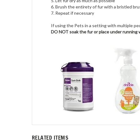
5. Let fur dry as much as possible
6. Brush the entirety of fur with a bristled br
7. Repeat if necessary
If using the Pets in a setting with multiple 
DO NOT soak the fur or place under running 
RELATED ITEMS