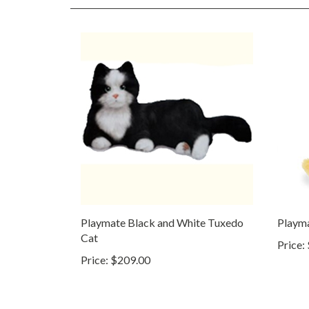
Playmate Black and White Tuxedo
Playm
Cat
Price:
Price:
$209.00