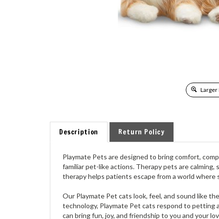
Larger
Description
Return Policy
Playmate Pets are designed to bring comfort, compa
familiar pet-like actions. Therapy pets are calming,
therapy helps patients escape from a world where 
Our Playmate Pet cats look, feel, and sound like th
technology, Playmate Pet cats respond to petting a
can bring fun, joy, and friendship to you and your lo