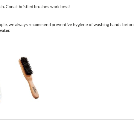
ush. Conair bristled brushes work best!
people, we always recommend preventive hygiene of washing hands before
water.