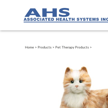
Home
>
Products
>
Pet Therapy Products
>