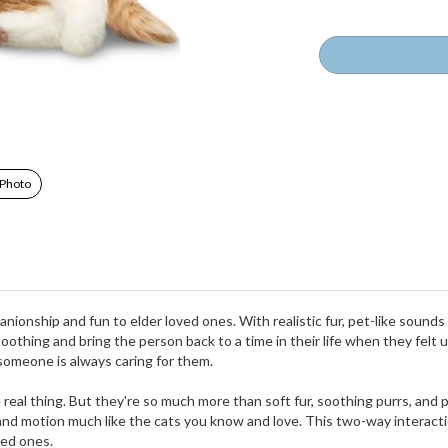
 Photo
nionship and fun to elder loved ones. With realistic fur, pet-like sound
 soothing and bring the person back to a time in their life when they felt
someone is always caring for them.
e real thing. But they're so much more than soft fur, soothing purrs, and
nd motion much like the cats you know and love. This two-way interactio
ved ones.