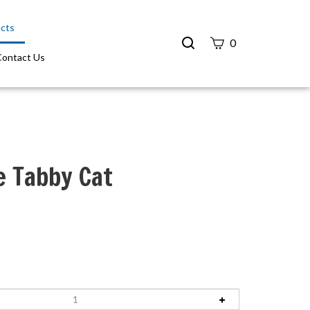
cts
Search
0
site
Contact Us
Submit
Search
e Tabby Cat