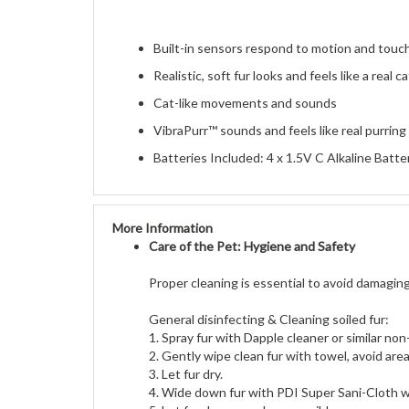
Built-in sensors respond to motion and touc
Realistic, soft fur looks and feels like a real ca
Cat-like movements and sounds
VibraPurr™ sounds and feels like real purring
Batteries Included: 4 x 1.5V C Alkaline Batte
More Information
Care of the Pet: Hygiene and Safety
Proper cleaning is essential to avoid damaging
General disinfecting & Cleaning soiled fur:
1. Spray fur with Dapple cleaner or similar no
2. Gently wipe clean fur with towel, avoid ar
3. Let fur dry.
4. Wide down fur with PDI Super Sani-Cloth 