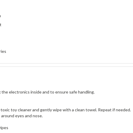
h
t
ries
 the electronics inside and to ensure safe handling.
n-toxic toy cleaner and gently wipe with a clean towel. Repeat if needed.
ea around eyes and nose.
wipes