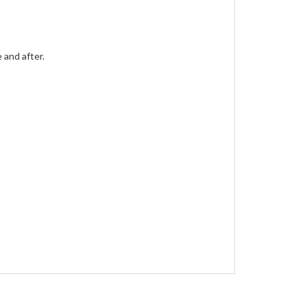
 and after.