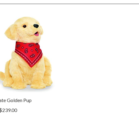
ate Golden Pup
$239.00