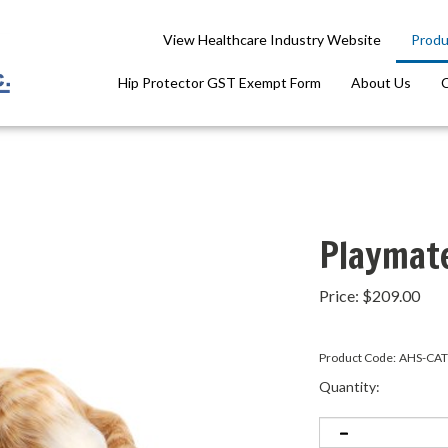
View Healthcare Industry Website
Produ
Hip Protector GST Exempt Form
About Us
Playmat
Price:
$
209.00
Product Code:
AHS-CAT
Quantity: