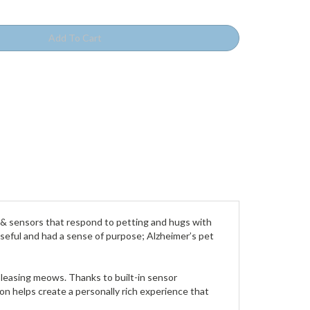
s & sensors that respond to petting and hugs with
 useful and had a sense of purpose; Alzheimer’s pet
 pleasing meows. Thanks to built-in sensor
n helps create a personally rich experience that